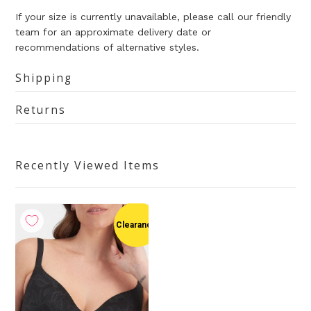
If your size is currently unavailable, please call our friendly
team for an approximate delivery date or
recommendations of alternative styles.
Shipping
Returns
Recently Viewed Items
Clearance