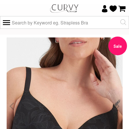
×
Do you know your size and does it fit
well?
Sale
Yes, I know
Not really, I
my size and
need help
it fits well