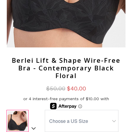
Berlei Lift & Shape Wire-Free
Bra - Contemporary Black
Floral
$50.00
$40.00