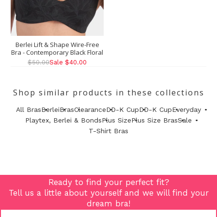
Berlei Lift & Shape Wire-Free
Bra - Contemporary Black Floral
$50.00
Sale $40.00
Shop similar products in these collections
All Bras
Berlei
Bras
Clearance
DD-K Cup
DD-K Cup
Everyday
Playtex, Berlei & Bonds
Plus Size
Plus Size Bras
Sale
T-Shirt Bras
Ready to find your perfect fit?
Tell us a little about yourself and we will find your
dream bra!