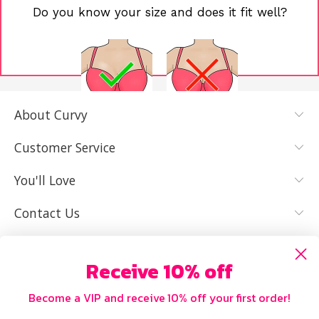
Do you know your size and does it fit well?
About Curvy
YES, I KNOW
NOT REALLY,
MY SIZE AND
I NEED HELP
Customer Service
IT FITS WELL
You'll Love
Contact Us
Receive 10% off
Become a VIP and receive 10% off your first order!