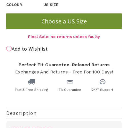
COLOUR
US SIZE
Choose a US Size
Final Sale: no returns unless faulty
Add to Wishlist
Perfect Fit Guarantee. Relaxed Returns
Exchanges And Returns - Free For 100 Days!
Fast & Free Shipping
Fit Guarantee
24/7 Support
Description