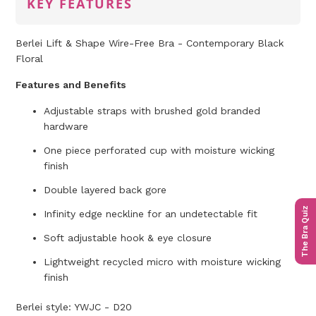
KEY FEATURES
Berlei Lift & Shape Wire-Free Bra - Contemporary Black
Floral
Features and Benefits
Adjustable straps with brushed gold branded
hardware
One piece perforated cup with moisture wicking
finish
Double layered back gore
The Bra Quiz
Infinity edge neckline for an undetectable fit
Soft adjustable hook & eye closure
Lightweight recycled micro with moisture wicking
finish
Berlei style: YWJC - D20