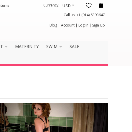
Currency:
eturns
Call us:
+1 (914) 6393647
Blog
|
Account
|
Log In
|
Sign Up
RT
MATERNITY
SWIM
SALE