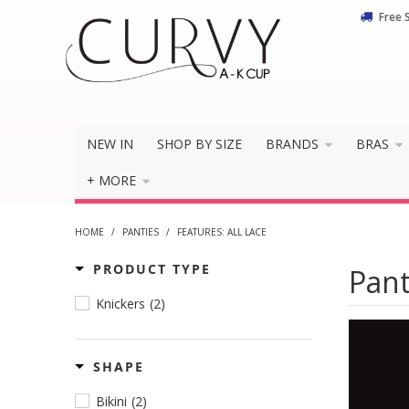
Free 
NEW IN
SHOP BY SIZE
BRANDS
BRAS
+ MORE
HOME
/
PANTIES
/
FEATURES: ALL LACE
PRODUCT TYPE
Pant
Knickers
(2)
SHAPE
Bikini
(2)