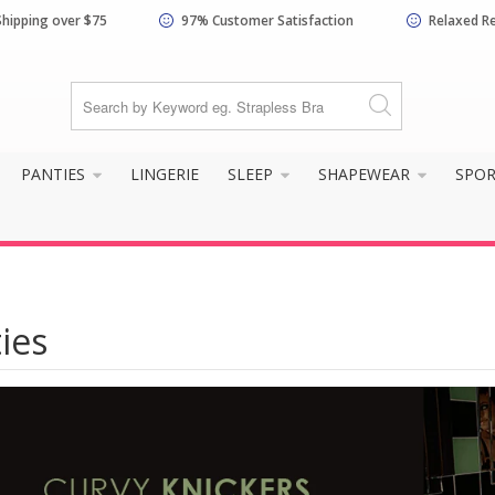
Shipping over $75
97% Customer Satisfaction
Relaxed R
PANTIES
LINGERIE
SLEEP
SHAPEWEAR
SPO
ies