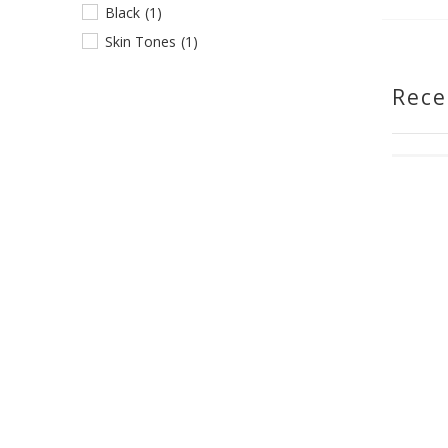
Black
(1)
Skin Tones
(1)
Rece