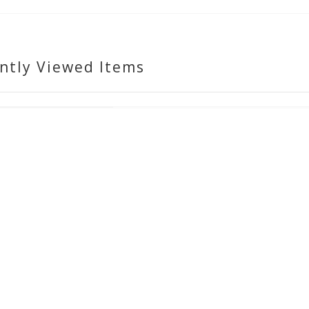
ntly Viewed Items