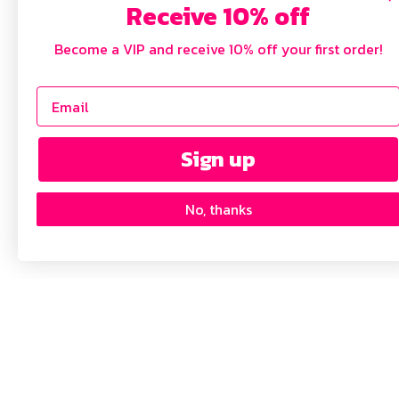
Receive 10% off
Become a VIP and receive 10% off your first order!
Sign up
No, thanks