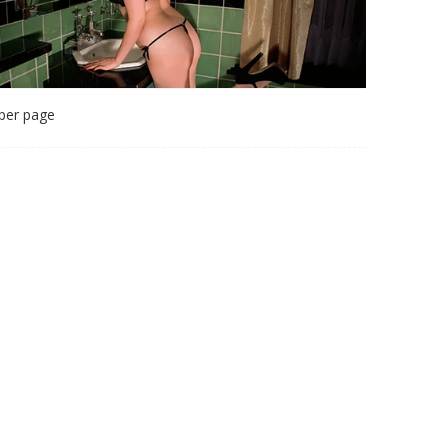
per page