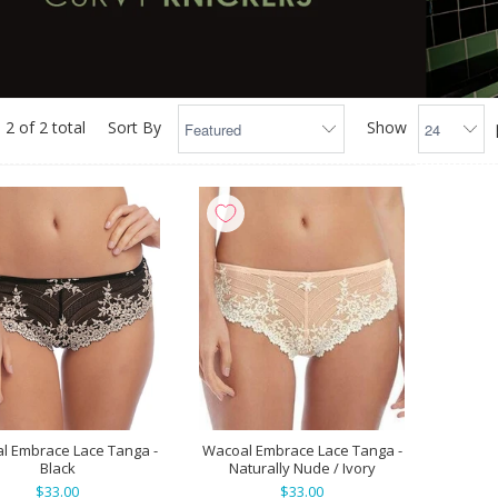
 2 of 2 total
Sort By
Show
l Embrace Lace Tanga -
Wacoal Embrace Lace Tanga -
Black
Naturally Nude / Ivory
$33.00
$33.00