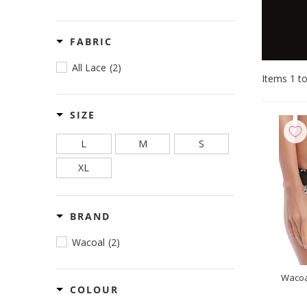
FABRIC
All Lace
(2)
Items 1 to
SIZE
L
M
S
XL
BRAND
Wacoal
(2)
Wacoa
COLOUR