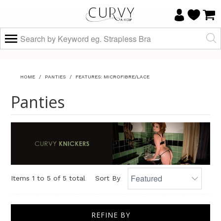
HOME
/
PANTIES
/
FEATURES: MICROFIBRE/LACE
Panties
Items 1 to 5 of 5 total
Sort By
REFINE BY