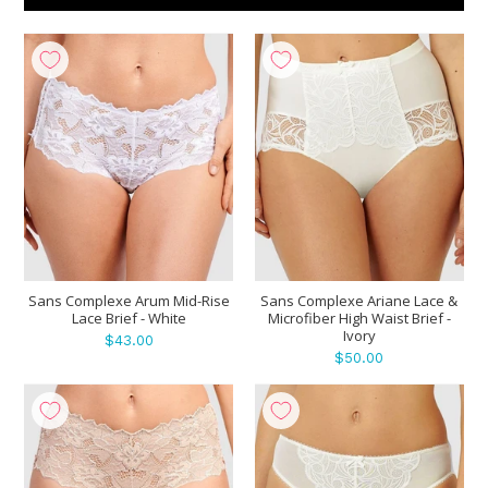
Show
per page
Sans Complexe Arum Mid-Rise
Sans Complexe Ariane Lace &
Lace Brief - White
Microfiber High Waist Brief -
Ivory
$43.00
$50.00