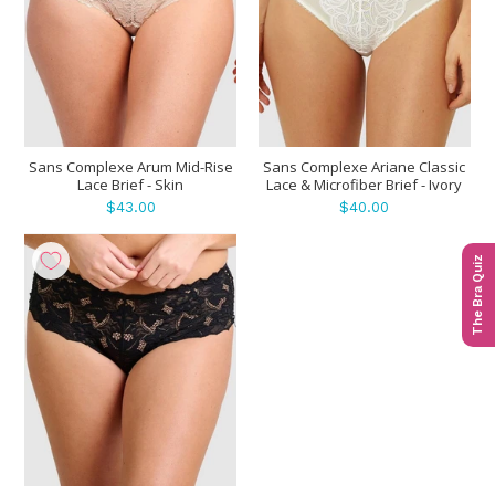
Sans Complexe Arum Mid-Rise
Sans Complexe Ariane Classic
Lace Brief - Skin
Lace & Microfiber Brief - Ivory
$43.00
$40.00
The Bra Quiz