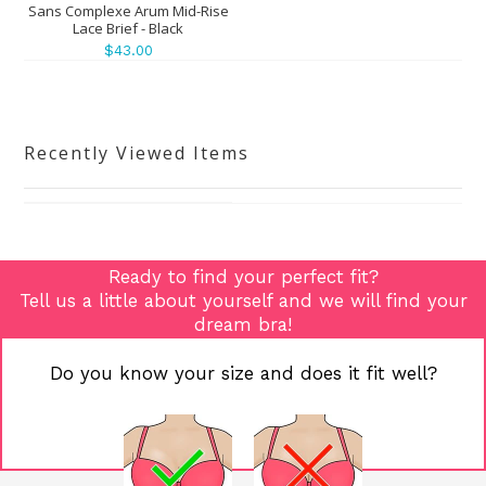
Sans Complexe Arum Mid-Rise
Lace Brief - Black
$43.00
Recently Viewed Items
Ready to find your perfect fit?
Tell us a little about yourself and we will find your
dream bra!
Do you know your size and does it fit well?