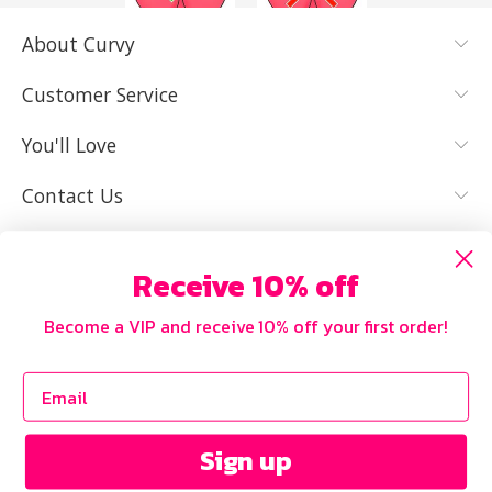
About Curvy
YES, I KNOW
NOT REALLY,
MY SIZE AND
I NEED HELP
Customer Service
IT FITS WELL
You'll Love
Contact Us
Receive 10% off
Become a VIP and receive 10% off your first order!
Sign up