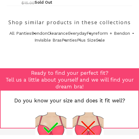
Sold Out
$15.00
Shop similar products in these collections
All Panties
Bendon
Clearance
Everyday
Fayreform + Bendon
Invisible Bras
Panties
Plus Size
Sale
Ready to find your perfect fit?
Tell us a little about yourself and we will find your
dream bra!
Do you know your size and does it fit well?