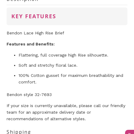
KEY FEATURES
Bendon Lace High Rise Brief
Features and Benefits:
Flattering, full coverage high Rise silhouette.
Soft and stretchy floral lace.
100% Cotton gusset for maximum breathability and
comfort.
Bendon style 32-7693
If your size is currently unavailable, please call our friendly
team for an approximate delivery date or
recommendations of alternative styles.
Shipping