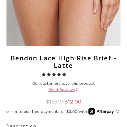
Bendon Lace High Rise Brief -
Latte
Our customers love this product
Read Reviews
$15.00
$12.00
Description