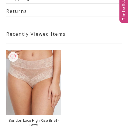
The Bra Quiz
Returns
Recently Viewed Items
Bendon Lace High Rise Brief -
Latte