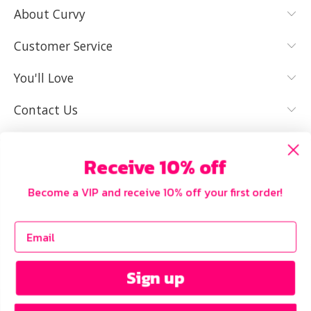
About Curvy
YES, I KNOW
NOT REALLY,
MY SIZE AND
I NEED HELP
Customer Service
IT FITS WELL
You'll Love
Contact Us
Receive 10% off
Become a VIP and receive 10% off your first order!
Sign up