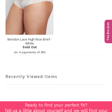
The Bra Quiz
Bendon Lace High Rise Brief -
White
Sold Out
(or 4 payments of $4)
Recently Viewed Items
Ready to find your perfect fit?
Tell us a little about yourself and we will find your