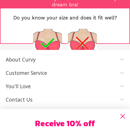
dream bra!
Do you know your size and does it fit well?
About Curvy
YES, I KNOW
NOT REALLY,
MY SIZE AND
I NEED HELP
Customer Service
IT FITS WELL
You'll Love
Contact Us
Receive 10% off