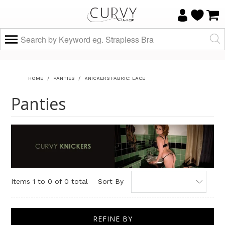
HOME
/
PANTIES
/
KNICKERS FABRIC: LACE
Panties
Items 1 to 0 of 0 total
Sort By
REFINE BY