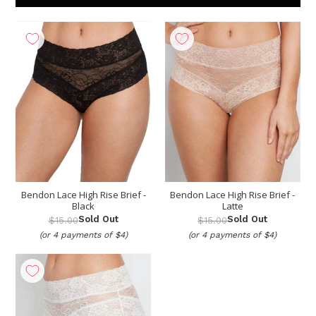
Show
per page
Bendon Lace High Rise Brief -
Bendon Lace High Rise Brief -
Black
Latte
Sold Out
Sold Out
$15.00
$15.00
(or 4 payments of $4)
(or 4 payments of $4)