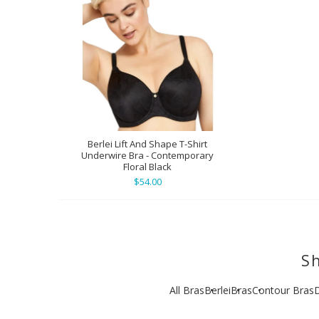
Berlei Lift And Shape T-Shirt
Underwire Bra - Contemporary
Floral Black
$54.00
Sh
All Bras
Berlei
Bras
Contour Bras