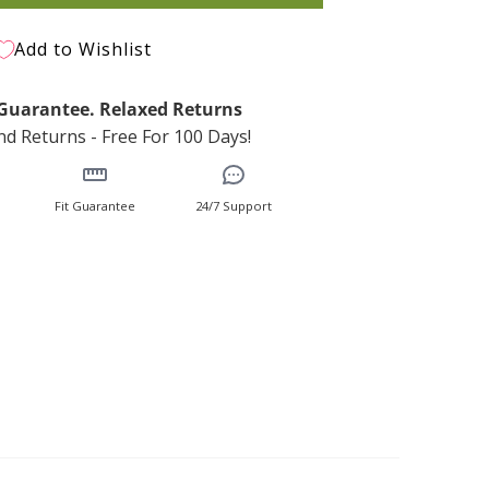
Add to Wishlist
t Guarantee. Relaxed Returns
d Returns - Free For 100 Days!
Fit Guarantee
24/7 Support