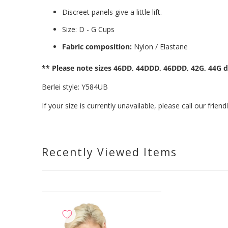
Discreet panels give a little lift.
Size: D - G Cups
Fabric composition:
Nylon / Elastane
** Please note sizes 46DD, 44DDD, 46DDD, 42G, 44G d
Berlei style: Y584UB
If your size is currently unavailable, please call our fri
Recently Viewed Items