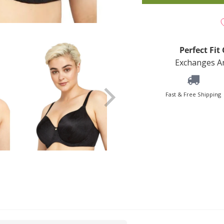
Perfect Fi
Exchanges An
Fast & Free Shipping