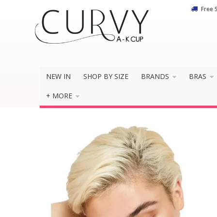
Free 
NEW IN
SHOP BY SIZE
BRANDS
BRAS
+ MORE