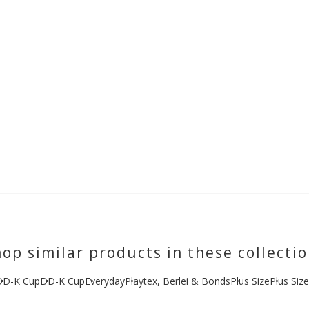
op similar products in these collecti
DD-K Cup
DD-K Cup
Everyday
Playtex, Berlei & Bonds
Plus Size
Plus Siz