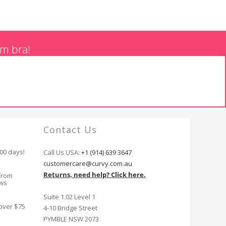
am bra!
Contact Us
100 days!
Call Us USA:
+1 (914) 639 3647
customercare@curvy.com.au
Returns, need help? Click here.
from
ews
Suite 1.02 Level 1
 over $75
4-10 Bridge Street
PYMBLE NSW 2073