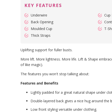
KEY FEATURES
Underwire
Cup 
Back Opening
Cont
Moulded Cup
T-Shi
Thick Straps
Uplifting support for fuller busts.
More lift. More lightness. More life. Lift & Shape embraces
of like magic).
The features you won't stop talking about:
Features and Benefits
Lightly padded for a great natural shape under clo
Double-layered back gives a nice hug around the 
Low front styling versatile under clothing.