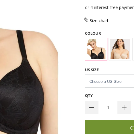
Size chart
COLOUR
US SIZE
QTY
C