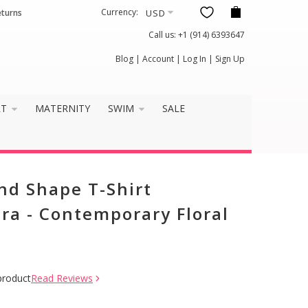
Currency:
eturns
Call us:
+1 (914) 6393647
Blog
|
Account
|
Log In
|
Sign Up
RT
MATERNITY
SWIM
SALE
and Shape T-Shirt
ra - Contemporary Floral
product
Read Reviews