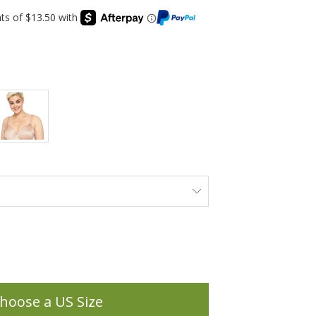
hoose a US Size