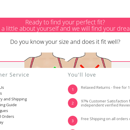
Ready to find your perfect fit?
s a little about yourself and we will find your dre
Do you know your size and does it fit well?
er Service
You'll love
 Us
Relaxed Returns - free for 
1
ns
ry and Shipping
YES, I KNOW MY
NOT REALLY, I
97% Customer Satisfaction 
2
ting Guide
independent verified Revi
SIZE AND IT FITS
NEED HELP
WELL
ogues
l Orders
Free Shipping on all orders
3
ay