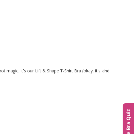
ot magic. It's our Lift & Shape T-Shirt Bra (okay, it's kind
The Bra Quiz