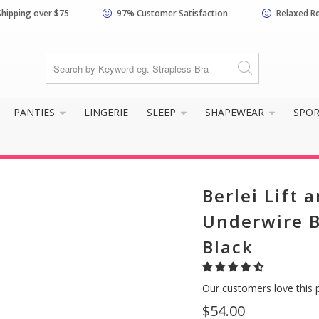
Shipping over $75
97% Customer Satisfaction
Relaxed R
PANTIES
LINGERIE
SLEEP
SHAPEWEAR
SPO
Berlei Lift 
Underwire B
Black
Our customers love this 
$54.00