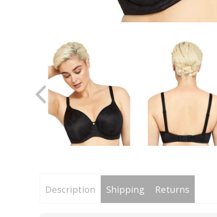
Description
Shipping
Returns