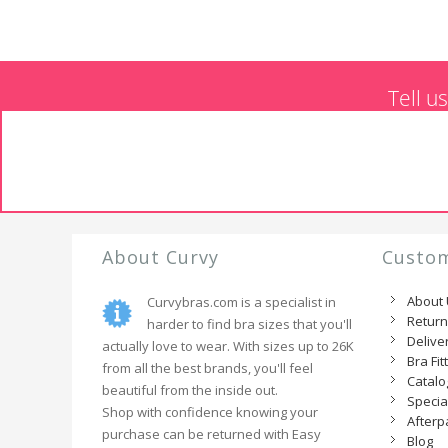
Tell u
About Curvy
Custom
About
Curvybras.com is a specialist in
Retur
harder to find bra sizes that you'll
Delive
actually love to wear. With sizes up to 26K
Bra Fit
from all the best brands, you'll feel
Catal
beautiful from the inside out.
Specia
Shop with confidence knowing your
Afterp
purchase can be returned with Easy
Blog