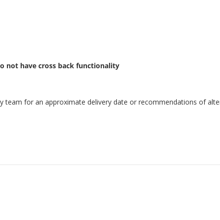
o not have cross back functionality
endly team for an approximate delivery date or recommendations of alter