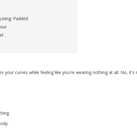
Lining: Padded
our
rt
 your curves while feeling like you're wearing nothing at all. No, it's n
thing.
body.