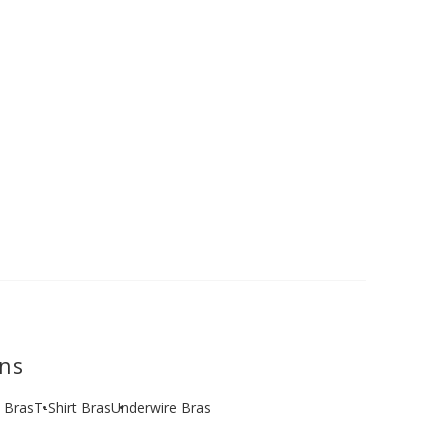
ons
e Bras
T-Shirt Bras
Underwire Bras