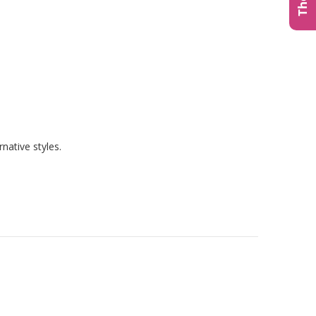
native styles.