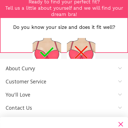
Ready to find your perfect fit?
Tell us a little about yourself and we will find your
dream bra!
Do you know your size and does it fit well?
About Curvy
YES, I KNOW
NOT REALLY,
MY SIZE AND
I NEED HELP
Customer Service
IT FITS WELL
You'll Love
Contact Us