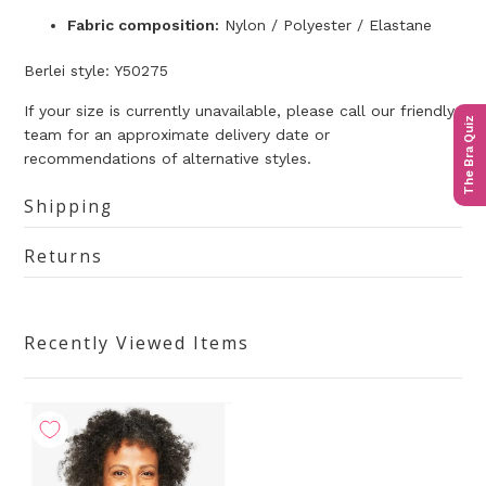
Fabric composition:
Nylon / Polyester / Elastane
Berlei style: Y50275
If your size is currently unavailable, please call our friendly
The Bra Quiz
team for an approximate delivery date or
recommendations of alternative styles.
Shipping
Returns
Recently Viewed Items