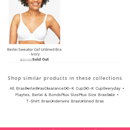
Berlei Sweater Girl Unlined Bra
- Ivory
Sold Out
$51.00
Shop similar products in these collections
All Bras
Berlei
Bras
Clearance
DD-K Cup
DD-K Cup
Everyday
Playtex, Berlei & Bonds
Plus Size
Plus Size Bras
Sale
T-Shirt Bras
Underwire Bras
Unlined Bras