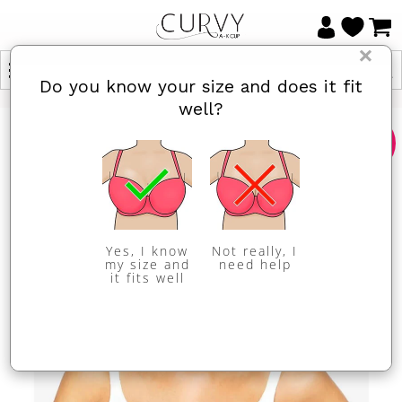
×
Do you know your size and does it fit
well?
Sale
Yes, I know
Not really, I
my size and
need help
it fits well