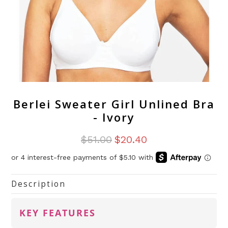
Berlei Sweater Girl Unlined Bra
- Ivory
$51.00
$20.40
Description
KEY FEATURES