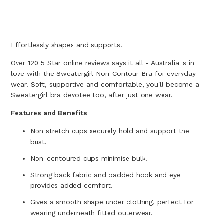
Effortlessly shapes and supports.
Over 120 5 Star online reviews says it all - Australia is in
love with the Sweatergirl Non-Contour Bra for everyday
wear. Soft, supportive and comfortable, you'll become a
Sweatergirl bra devotee too, after just one wear.
Features and Benefits
Non stretch cups securely hold and support the
bust.
Non-contoured cups minimise bulk.
Strong back fabric and padded hook and eye
provides added comfort.
Gives a smooth shape under clothing, perfect for
wearing underneath fitted outerwear.