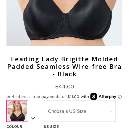
Leading Lady Brigitte Molded
Padded Seamless Wire-free Bra
- Black
$44.00
COLOUR
US SIZE