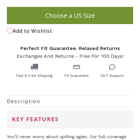
Choose a US Size
Add to Wishlist
Perfect Fit Guarantee. Relaxed Returns
Exchanges And Returns - Free For 100 Days!
Fast & Free Shipping
Fit Guarantee
24/7 Support
Description
KEY FEATURES
You’ll never worry about spilling again. Our full-coverage