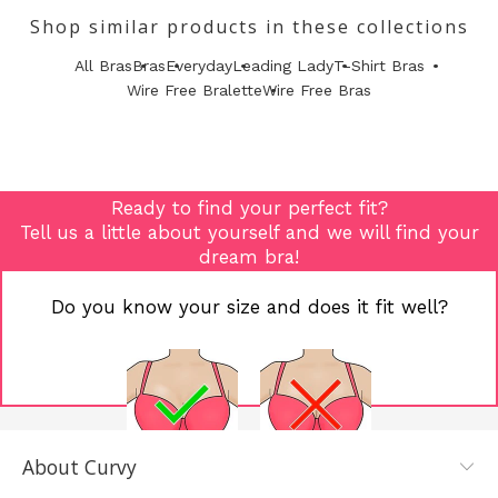
Shop similar products in these collections
All Bras
Bras
Everyday
Leading Lady
T-Shirt Bras
Wire Free Bralette
Wire Free Bras
Ready to find your perfect fit?
Tell us a little about yourself and we will find your
dream bra!
Do you know your size and does it fit well?
About Curvy
YES, I KNOW
NOT REALLY,
MY SIZE AND
I NEED HELP