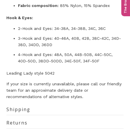
The Bra Quiz
Fabric composition:
85% Nylon, 15% Spandex
Hook & Eyes:
2-Hook and Eyes: 34-38A, 34-38B, 34C, 36C
3-Hook and Eyes: 40-46A, 40B, 42B, 38C-42C, 34D-
38D, 34DD, 36DD
4-Hook and Eyes: 48A, 50A, 44B-50B, 44C-50C,
40D-50D, 38DD-50DD, 34E-50F, 34F-50F
Leading Lady style 5042
If your size is currently unavailable, please call our friendly
team for an approximate delivery date or
recommendations of alternative styles.
Shipping
Returns