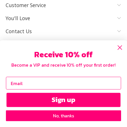
Customer Service
IT FITS WELL
You'll Love
Contact Us
Receive 10% off
Become a VIP and receive 10% off your first order!
Sign up
No, thanks
Copyright © 2026 Curvy
Our Privacy Policy
.