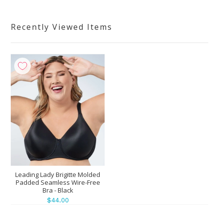
Recently Viewed Items
Leading Lady Brigitte Molded
Padded Seamless Wire-Free
Bra - Black
$44.00