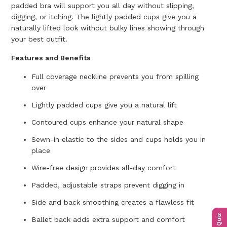
padded bra will support you all day without slipping,
digging, or itching. The lightly padded cups give you a
naturally lifted look without bulky lines showing through
your best outfit.
Features and Benefits
Full coverage neckline prevents you from spilling
over
Lightly padded cups give you a natural lift
Contoured cups enhance your natural shape
Sewn-in elastic to the sides and cups holds you in
place
Wire-free design provides all-day comfort
Padded, adjustable straps prevent digging in
Side and back smoothing creates a flawless fit
Ballet back adds extra support and comfort