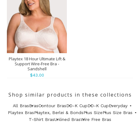
Playtex 18 Hour Ultimate Lift &
Support Wire-Free Bra -
Sandshell
$43.00
Shop similar products in these collections
All Bras
Bras
Contour Bras
DD-K Cup
DD-K Cup
Everyday
Playtex Bras
Playtex, Berlei & Bonds
Plus Size
Plus Size Bras
T-Shirt Bras
Unlined Bras
Wire Free Bras