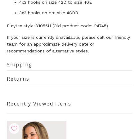
4x3 hooks on size 42D to size 46E
3x3 hooks on bra size 48DD
Playtex style: Y1055H (Old product code: P4745)
If your size is currently unavailable, please call our friendly
team for an approximate delivery date or
recommendations of alternative styles.
Shipping
Returns
Recently Viewed Items