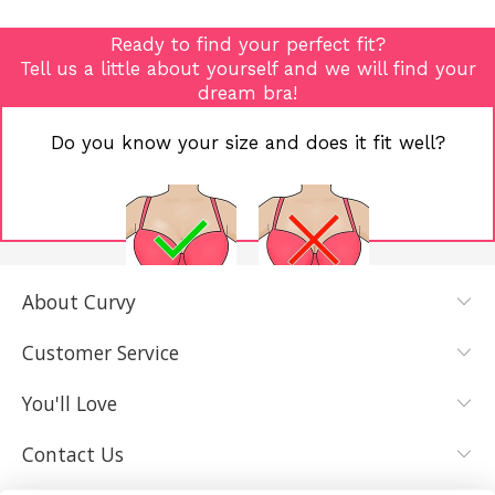
Ready to find your perfect fit?
Tell us a little about yourself and we will find your
dream bra!
Do you know your size and does it fit well?
About Curvy
YES, I KNOW
NOT REALLY,
MY SIZE AND
I NEED HELP
Customer Service
IT FITS WELL
You'll Love
Contact Us