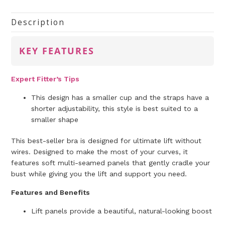
Description
KEY FEATURES
Expert Fitter’s Tips
This design has a smaller cup and the straps have a
shorter adjustability, this style is best suited to a
smaller
shape
This best-seller bra is designed for ultimate lift without
wires. Designed to make the most of your curves, it
features soft multi-seamed panels that gently cradle your
bust while giving you the lift and support you need.
Features and Benefits
Lift panels provide a beautiful, natural-looking boost