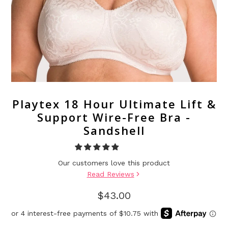
Playtex 18 Hour Ultimate Lift &
Support Wire-Free Bra -
Sandshell
Our customers love this product
Read Reviews
$43.00