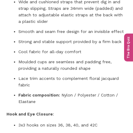
Wide and cushioned straps that prevent dig in and
strap slipping. Straps are 34mm wide (padded) and
attach to adjustable elastic straps at the back with
a plastic slider
Smooth and seam free design for an invisible effect
The Bra Quiz
Strong and stable support provided by a firm back
Cool fabric for all-day comfort
Moulded cups are seamless and padding free,
providing a naturally rounded shape
Lace trim accents to complement floral jacquard
fabric
Fabric composition:
Nylon / Polyester / Cotton /
Elastane
Hook and Eye Closure
:
3x3 hooks on sizes 36, 38, 40, and 42C