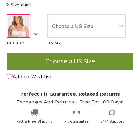
Size chart
COLOUR
US SIZE
Choose a US Size
Add to Wishlist
Perfect Fit Guarantee. Relaxed Returns
Exchanges And Returns - Free For 100 Days!
Fast & Free Shipping
Fit Guarantee
24/7 Support