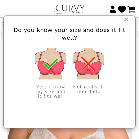
×
Do you know your size and does it fit
well?
Yes, I know
Not really, I
my size and
need help
it fits well