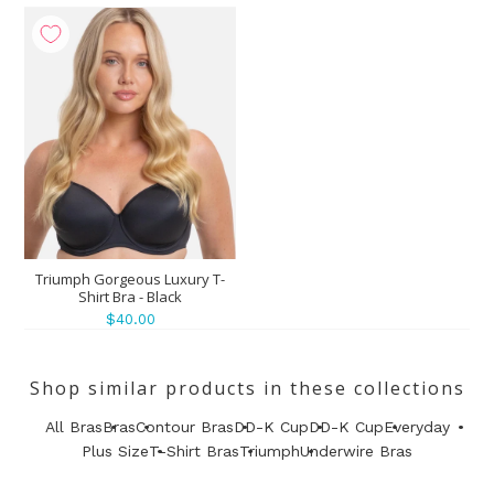
Triumph Gorgeous Luxury T-
Shirt Bra - Black
$40.00
Shop similar products in these collections
All Bras
Bras
Contour Bras
DD-K Cup
DD-K Cup
Everyday
Plus Size
T-Shirt Bras
Triumph
Underwire Bras