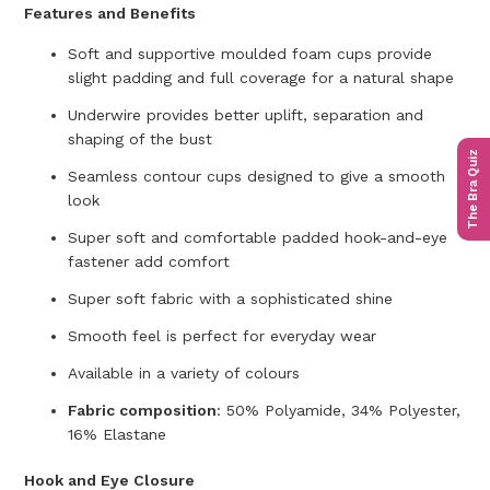
Features and Benefits
Soft and supportive moulded foam cups provide
slight padding and full coverage for a natural shape
Underwire provides better uplift, separation and
shaping of the bust
The Bra Quiz
Seamless contour cups designed to give a smooth
look
Super soft and comfortable padded hook-and-eye
fastener add comfort
Super soft fabric with a sophisticated shine
Smooth feel is perfect for everyday wear
Available in a variety of colours
Fabric composition
:
50% Polyamide, 34% Polyester,
16% Elastane
Hook and Eye Closure