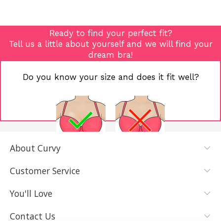
Ready to find your perfect fit?
Tell us a little about yourself and we will find your
dream bra!
Do you know your size and does it fit well?
About Curvy
YES, I KNOW
NOT REALLY,
MY SIZE AND
I NEED HELP
Customer Service
IT FITS WELL
You'll Love
Contact Us