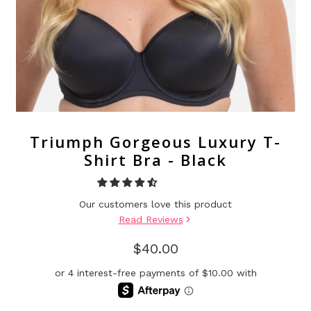
Triumph Gorgeous Luxury T-
Shirt Bra - Black
Our customers love this product
Read Reviews
$40.00