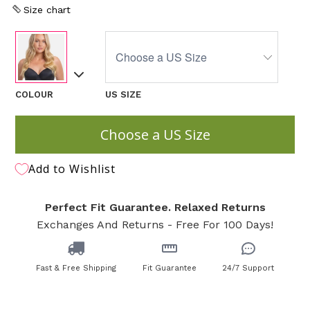
Size chart
COLOUR
US SIZE
Choose a US Size
Add to Wishlist
Perfect Fit Guarantee. Relaxed Returns
Exchanges And Returns - Free For 100 Days!
Fast & Free Shipping
Fit Guarantee
24/7 Support