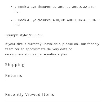
2 Hook & Eye closures: 32-38D, 32-36DD, 32-34E,
32F
3 Hook & Eye closures: 40D, 38-40DD, 36-40E, 34F-
38F
Triumph style: 10035183
If your size is currently unavailable, please call our friendly
team for an approximate delivery date or
recommendations of alternative styles.
Shipping
Returns
Recently Viewed Items