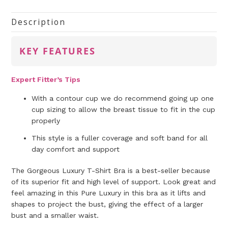
Description
KEY FEATURES
Expert Fitter’s Tips
With a contour cup we do recommend going up one
cup sizing to allow the breast tissue to fit in the cup
properly
This style is a fuller coverage and soft band for all
day comfort and support
The Gorgeous Luxury T-Shirt Bra is a best-seller because
of its superior fit and high level of support. Look great and
feel amazing in this Pure Luxury in this bra as it lifts and
shapes to project the bust, giving the effect of a larger
bust and a smaller waist.