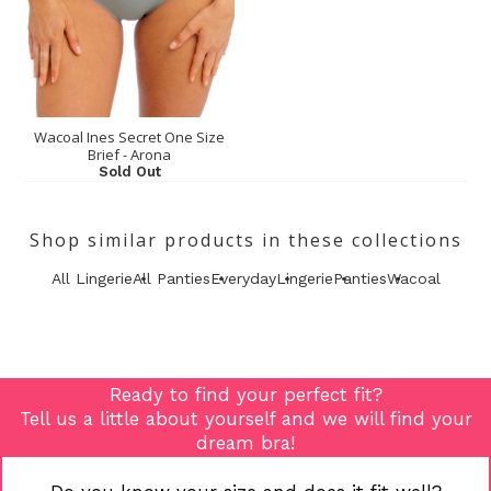
Wacoal Ines Secret One Size
Brief - Arona
Sold Out
Shop similar products in these collections
All Lingerie
All Panties
Everyday
Lingerie
Panties
Wacoal
Ready to find your perfect fit?
Tell us a little about yourself and we will find your
dream bra!