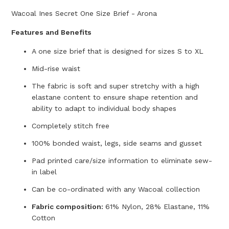
Wacoal Ines Secret One Size Brief - Arona
Features and Benefits
A one size brief that is designed for sizes S to XL
Mid-rise waist
The fabric is soft and super stretchy with a high
elastane content to ensure shape retention and
ability to adapt to individual body shapes
Completely stitch free
100% bonded waist, legs, side seams and gusset
Pad printed care/size information to eliminate sew-
in label
Can be co-ordinated with any Wacoal collection
Fabric composition:
61% Nylon, 28% Elastane, 11%
Cotton