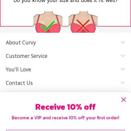
Do you know your size and does it fit well?
About Curvy
YES, I KNOW
NOT REALLY,
MY SIZE AND
I NEED HELP
Customer Service
IT FITS WELL
You'll Love
Contact Us
Receive 10% off
Become a VIP and receive 10% off your first order!