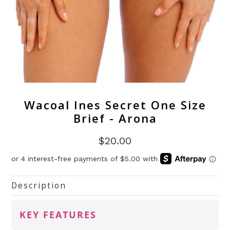
Wacoal Ines Secret One Size
Brief - Arona
$20.00
Description
KEY FEATURES