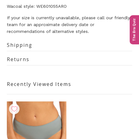
Wacoal style: WE601055ARO
If your size is currently unavailable, please call our friendly
The Bra Quiz
team for an approximate delivery date or
recommendations of alternative styles.
Shipping
Returns
Recently Viewed Items