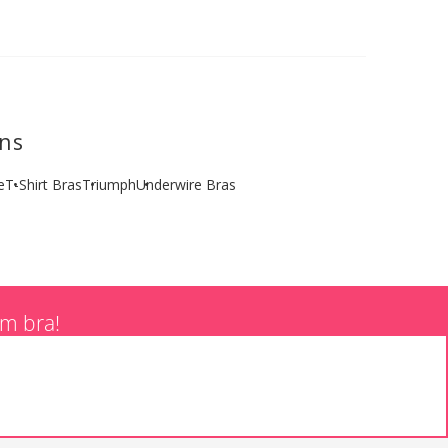
ons
e
T-Shirt Bras
Triumph
Underwire Bras
am bra!