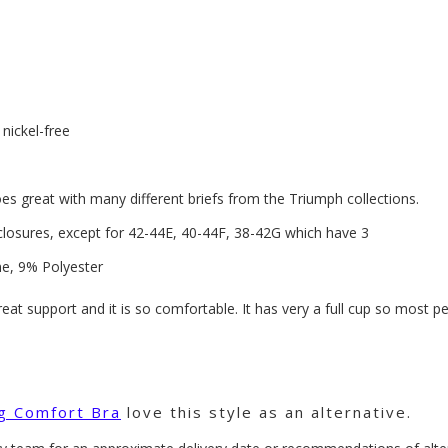
nickel-free
oes great with many different briefs from the Triumph collections.
closures, except for 42-44E, 40-44F, 38-42G which have 3
e, 9% Polyester
great support and it is so comfortable. It has very a full cup so most 
ng Comfort Bra
love this style as an alternative.