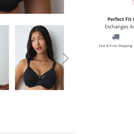
Perfect Fi
Exchanges An
Fast & Free Shipping