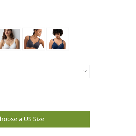
hoose a US Size