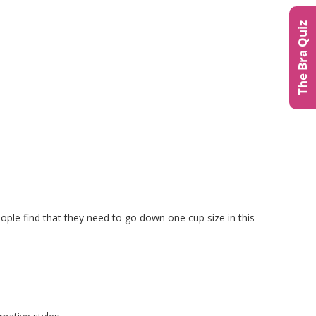
The Bra Quiz
people find that they need to go down one cup size in this