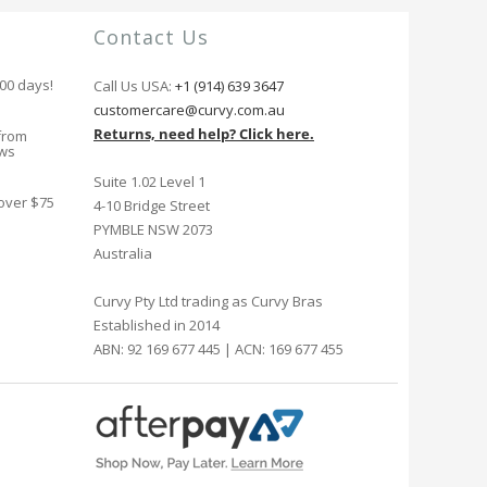
Contact Us
100 days!
Call Us USA:
+1 (914) 639 3647
customercare@curvy.com.au
Returns, need help? Click here.
from
ews
Suite 1.02 Level 1
 over $75
4-10 Bridge Street
PYMBLE NSW 2073
Australia
Curvy Pty Ltd trading as Curvy Bras
Established in 2014
ABN: 92 169 677 445 | ACN: 169 677 455