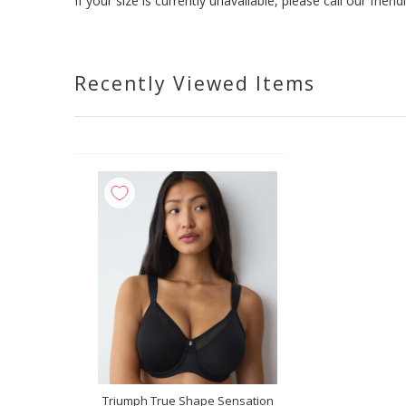
If your size is currently unavailable, please call our fri
Recently Viewed Items
Triumph True Shape Sensation