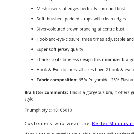
Mesh inserts at edges perfectly surround bust
Soft, brushed, padded straps with clean edges
Silver-coloured crown branding at centre bust
Hook-and-eye-closure, three times adjustable and 
Super soft jersey quality
Thanks to its timeless design this minimizer bra g
Hook & Eye closures: all sizes have 2 hook & eye 
Fabric composition:
65% Polyamide, 26% Elastan
Bra fitter comments:
This is a gorgeous bra, it offers 
style.
Triumph style:
10186010
Customers who wear the
Berlei Minimisi