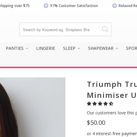
Shipping over $75
97% Customer Satisfaction
Relaxed R
PANTIES
LINGERIE
SLEEP
SHAPEWEAR
SPO
Triumph Tr
Minimiser U
Our customers love this 
$50.00