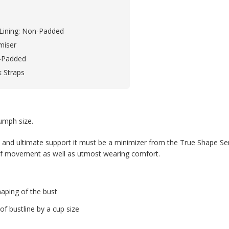
Lining: Non-Padded
miser
-Padded
k Straps
iumph size.
nd ultimate support it must be a minimizer from the True Shape Sens
 of movement as well as utmost wearing comfort.
haping of the bust
of bustline by a cup size