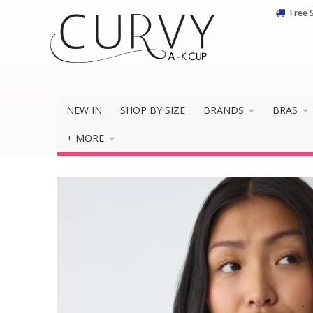
Free 
NEW IN
SHOP BY SIZE
BRANDS
BRAS
+ MORE