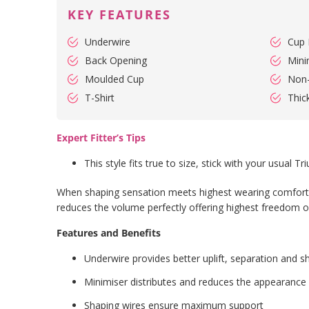
KEY FEATURES
Underwire
Cup 
Back Opening
Mini
Moulded Cup
Non
T-Shirt
Thic
Expert Fitter’s Tips
This style fits true to size, stick with your usual Tr
When shaping sensation meets highest wearing comfort a
reduces the volume perfectly offering highest freedom
Features and Benefits
Underwire provides better uplift, separation and s
Minimiser distributes and reduces the appearance 
Shaping wires ensure maximum support