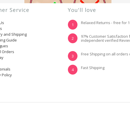
er Service
You'll love
 Us
Relaxed Returns - free for 
1
ns
ry and Shipping
YES, I KNOW MY
NOT REALLY, I
97% Customer Satisfaction 
2
ting Guide
independent verified Revi
SIZE AND IT FITS
NEED HELP
WELL
ogues
l Orders
Free Shipping on all orders
3
ay
Fast Shipping
onials
4
 Policy