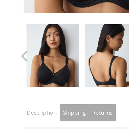
Description
Shipping
Returns