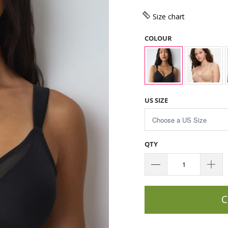
Size chart
COLOUR
US SIZE
QTY
C