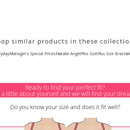
op similar products in these collecti
ryday
Manager's Special Prices
Natalie Angel
Plus Size
Plus Size Bras
Sal
Ready to find your perfect fit?
s a little about yourself and we will find your dre
Do you know your size and does it fit well?