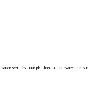
ation series by Triumph. Thanks to innovative jersey is