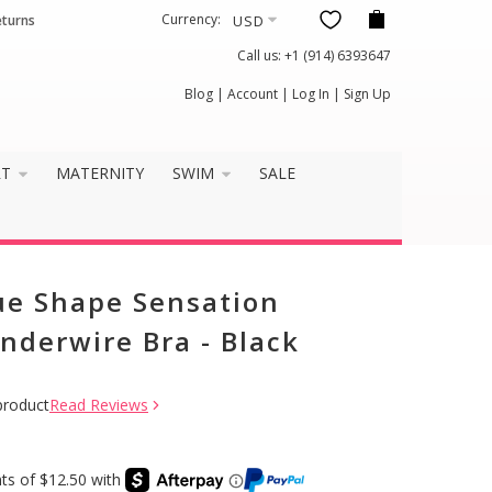
Currency:
eturns
Call us:
+1 (914) 6393647
Blog
|
Account
|
Log In
|
Sign Up
RT
MATERNITY
SWIM
SALE
ue Shape Sensation
nderwire Bra - Black
product
Read Reviews