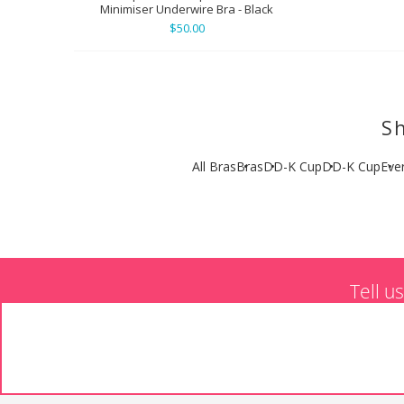
Minimiser Underwire Bra - Black
$50.00
Sh
All Bras
Bras
DD-K Cup
DD-K Cup
Eve
Tell u