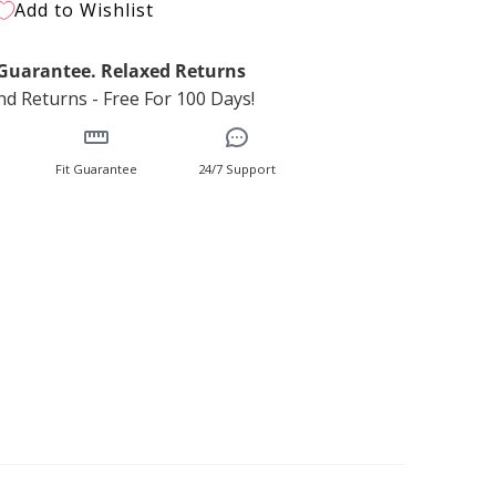
Add to Wishlist
t Guarantee. Relaxed Returns
d Returns - Free For 100 Days!
Fit Guarantee
24/7 Support