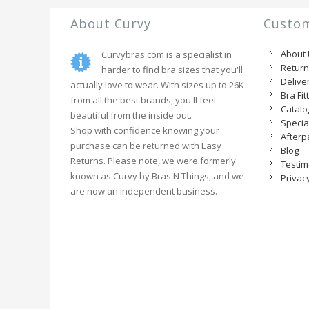
About Curvy
Custom
About
Curvybras.com is a specialist in
Retur
harder to find bra sizes that you'll
Delive
actually love to wear. With sizes up to 26K
Bra Fit
from all the best brands, you'll feel
Catal
beautiful from the inside out.
Specia
Shop with confidence knowing your
Afterp
purchase can be returned with Easy
Blog
Returns. Please note, we were formerly
Testim
known as Curvy by Bras N Things, and we
Privacy
are now an independent business.
Receive 10% off
Become a VIP and receive 10% off your first order!