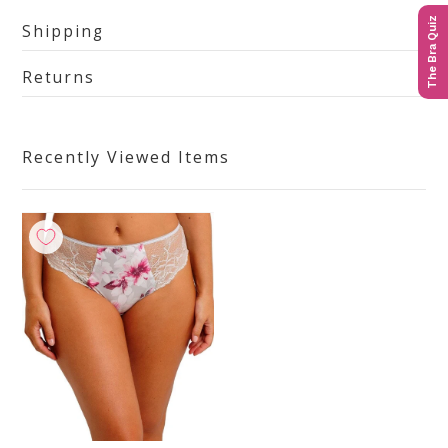
The Bra Quiz
Shipping
Returns
Recently Viewed Items