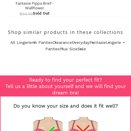
Fantasie Pippa Brief -
Wallflower
Sold Out
$33.00
Shop similar products in these collections
All Lingerie
All Panties
Clearance
Everyday
Fantasie
Lingerie
Panties
Plus Size
Sale
Ready to find your perfect fit?
Tell us a little about yourself and we will find your
dream bra!
Do you know your size and does it fit well?