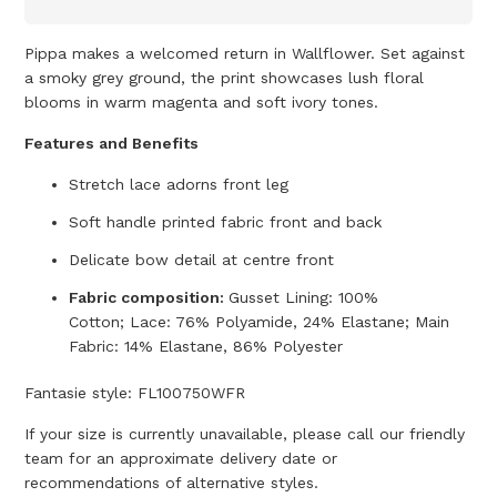
Pippa makes a welcomed return in Wallflower. Set against
a smoky grey ground, the print showcases lush floral
blooms in warm magenta and soft ivory tones.
Features and Benefits
Stretch lace adorns front leg
Soft handle printed fabric front and back
Delicate bow detail at centre front
Fabric composition:
Gusset Lining: 100%
Cotton; Lace: 76% Polyamide, 24% Elastane; Main
Fabric: 14% Elastane, 86% Polyester
Fantasie style:
FL100750WFR
If your size is currently unavailable, please call our friendly
team for an approximate delivery date or
recommendations of alternative styles.