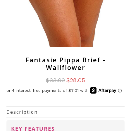
Fantasie Pippa Brief -
Wallflower
$33.00
$28.05
Description
KEY FEATURES