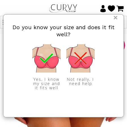
×
Do you know your size and does it fit
well?
Sale
Yes, I know
Not really, I
my size and
need help
it fits well