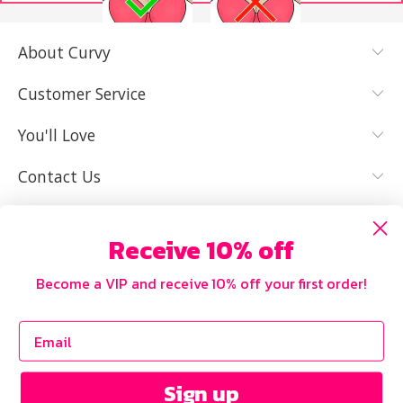
About Curvy
YES, I KNOW
NOT REALLY,
MY SIZE AND
I NEED HELP
Customer Service
IT FITS WELL
You'll Love
Contact Us
Receive 10% off
Become a VIP and receive 10% off your first order!
Sign up