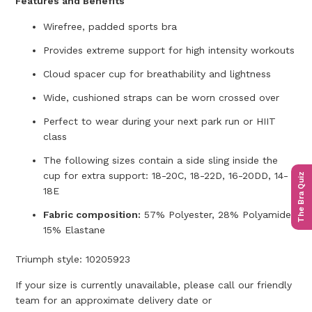
Features and Benefits
Wirefree, padded sports bra
Provides extreme support for high intensity workouts
Cloud spacer cup for breathability and lightness
Wide, cushioned straps can be worn crossed over
Perfect to wear during your next park run or HIIT
class
The following sizes contain a side sling inside the
cup for extra support: 18-20C, 18-22D, 16-20DD, 14-
The Bra Quiz
18E
Fabric composition:
57% Polyester, 28% Polyamide,
15% Elastane
Triumph style:
10205923
If your size is currently unavailable, please call our friendly
team for an approximate delivery date or