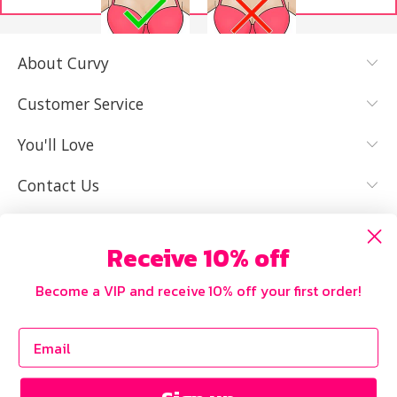
About Curvy
YES, I KNOW
NOT REALLY,
MY SIZE AND
I NEED HELP
Customer Service
IT FITS WELL
You'll Love
Contact Us
Receive 10% off
Become a VIP and receive 10% off your first order!