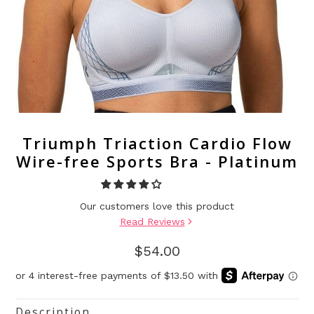
Triumph Triaction Cardio Flow
Wire-free Sports Bra - Platinum
Our customers love this product
Read Reviews
$54.00
Description