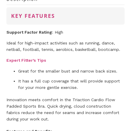
KEY FEATURES
Support Factor Rating
: High
Ideal for high-impact activities such as running, dance,
netball, football, tennis, aerobics, basketball, bootcamp.
Expert Fitter’s Tips
Great for the smaller bust and narrow back sizes.
It has a full cup coverage that will provide support
for your more gentle exercise.
Innovation meets comfort in the Triaction Cardio Flow
Padded Sports Bra. Quick drying, cloud construction
fabrics reduce the need for seams and increase comfort
during your work out.