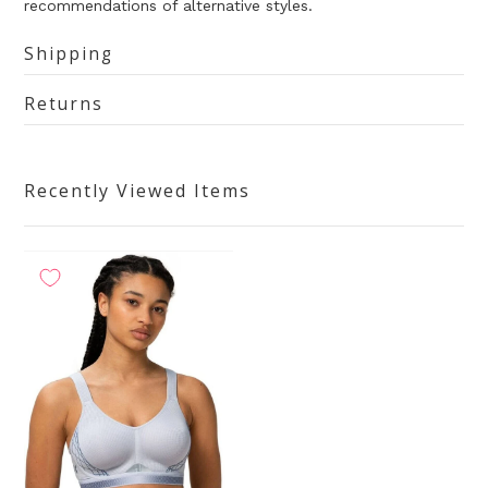
recommendations of alternative styles.
Shipping
Returns
Recently Viewed Items