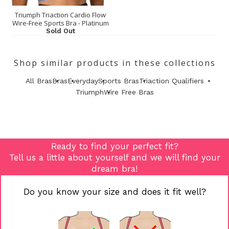
Triumph Triaction Cardio Flow
Wire-Free Sports Bra - Platinum
Sold Out
Shop similar products in these collections
All Bras
Bras
Everyday
Sports Bras
Triaction Qualifiers
Triumph
Wire Free Bras
Ready to find your perfect fit?
Tell us a little about yourself and we will find your
dream bra!
Do you know your size and does it fit well?