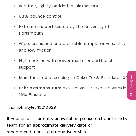
Wirefree, lightly padded, minimiser bra
68% bounce control
Extreme support tested by the University of
Portsmouth
Wide, cushioned and crossable straps for versatility
and low friction
High neckline with power mesh for additional
support
The Bra Quiz
Manufactured according to Oeko-Tex® Standard 100
Fabric composition:
52% Polyester, 32% Polyamide,
16% Elastane
Triumph style: 10210629
If your size is currently unavailable, please call our friendly
team for an approximate delivery date or
recommendations of alternative styles.