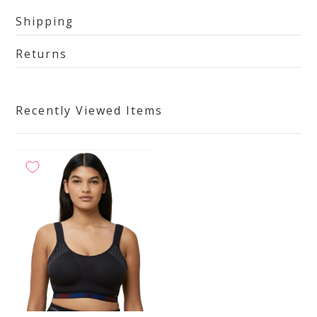
Shipping
Returns
Recently Viewed Items