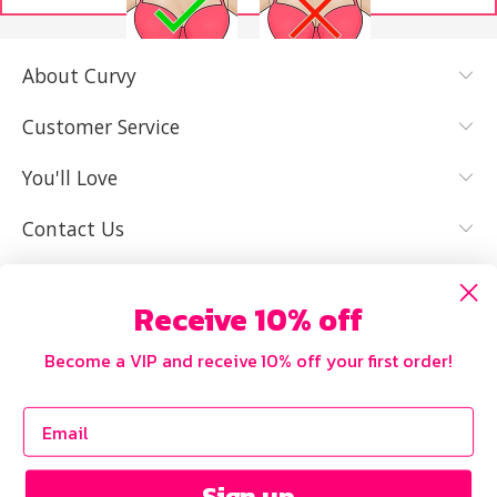
About Curvy
YES, I KNOW
NOT REALLY,
MY SIZE AND
I NEED HELP
Customer Service
IT FITS WELL
You'll Love
Contact Us
Receive 10% off
Become a VIP and receive 10% off your first order!