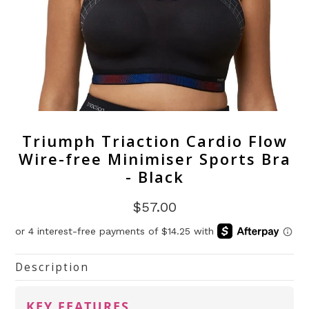
Triumph Triaction Cardio Flow
Wire-free Minimiser Sports Bra
- Black
$57.00
Description
KEY FEATURES