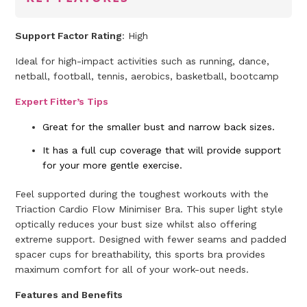
Support Factor Rating
: High
Ideal for high-impact activities such as running, dance,
netball, football, tennis, aerobics, basketball, bootcamp
Expert Fitter’s Tips
Great for the smaller bust and narrow back sizes.
It has a full cup coverage that will provide support
for your more gentle exercise.
Feel supported during the toughest workouts with the
Triaction Cardio Flow Minimiser Bra. This super light style
optically reduces your bust size whilst also offering
extreme support. Designed with fewer seams and padded
spacer cups for breathability, this sports bra provides
maximum comfort for all of your work-out needs.
Features and Benefits