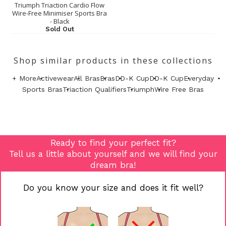
Triumph Triaction Cardio Flow
Wire-Free Minimiser Sports Bra
- Black
Sold Out
Shop similar products in these collections
+ More
Activewear
All Bras
Bras
DD-K Cup
DD-K Cup
Everyday
Sports Bras
Triaction Qualifiers
Triumph
Wire Free Bras
Ready to find your perfect fit?
Tell us a little about yourself and we will find your
dream bra!
Do you know your size and does it fit well?