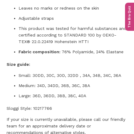
The Bra Quiz
Leaves no marks or redness on the skin
Adjustable straps
This product was tested for harmful substances and
certified according to STANDARD 100 by OEKO-
TEX® 22.0.22419 Hohenstein HTTI
Fabric composition:
76% Polyamide, 24% Elastane
Size guide:
Small: 30DD, 30C, 30D, 32DD , 34A, 34B, 34C, 36A
Medium: 34D, 34DD, 36B, 36C, 38A
Large: 36D, 36DD, 38B, 38C, 40A
Sloggi Style: 10217766
If your size is currently unavailable, please call our friendly
team for an approximate delivery date or
recommendations of alternative styles.