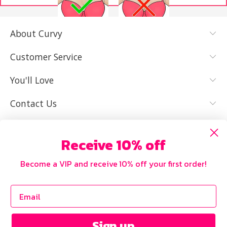
About Curvy
YES, I KNOW
NOT REALLY,
MY SIZE AND
I NEED HELP
Customer Service
IT FITS WELL
You'll Love
Contact Us
Receive 10% off
Become a VIP and receive 10% off your first order!
Sign up