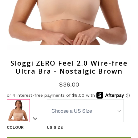
Sloggi ZERO Feel 2.0 Wire-free
Ultra Bra - Nostalgic Brown
$36.00
COLOUR
US SIZE