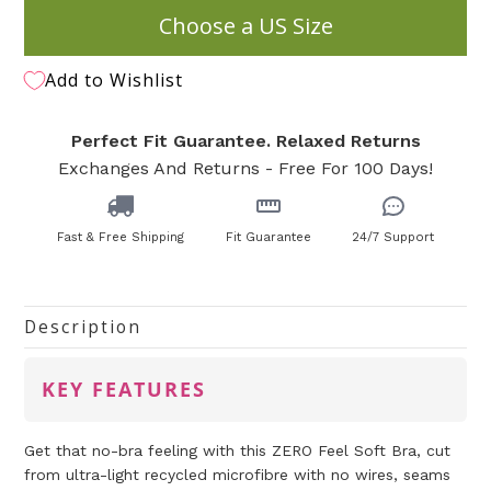
Choose a US Size
Add to Wishlist
Perfect Fit Guarantee. Relaxed Returns
Exchanges And Returns - Free For 100 Days!
Fast & Free Shipping
Fit Guarantee
24/7 Support
Description
KEY FEATURES
Get that no-bra feeling with this ZERO Feel Soft Bra, cut
from ultra-light recycled microfibre with no wires, seams