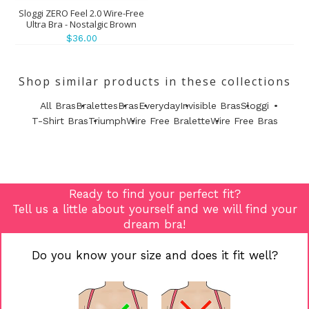
Sloggi ZERO Feel 2.0 Wire-Free
Ultra Bra - Nostalgic Brown
$36.00
Shop similar products in these collections
All Bras
Bralettes
Bras
Everyday
Invisible Bras
Sloggi
T-Shirt Bras
Triumph
Wire Free Bralette
Wire Free Bras
Ready to find your perfect fit?
Tell us a little about yourself and we will find your
dream bra!
Do you know your size and does it fit well?