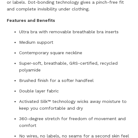
or labels. Dot-bonding technology gives a pinch-free fit
and complete invisibility under clothing.
Features and Benefits
Ultra bra with removable breathable bra inserts
Medium support
Contemporary square neckline
Super-soft, breathable, GRS-certified, recycled
polyamide
Brushed finish for a softer handfeel
Double layer fabric
Activated Silk™ technology wicks away moisture to
keep you comfortable and dry
360-degree stretch for freedom of movement and
comfort
No wires, no labels, no seams for a second skin feel