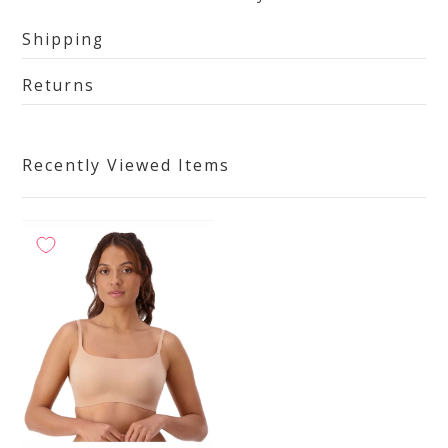
Shipping
Returns
Recently Viewed Items